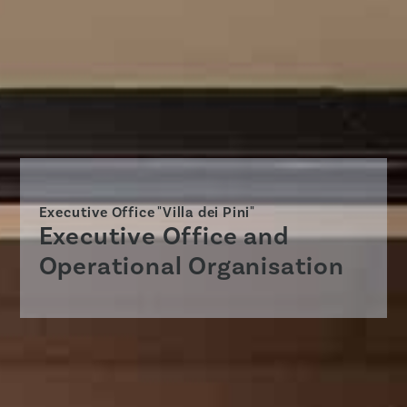
Executive Office "Villa dei Pini"
Executive Office and
Operational Organisation