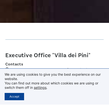
Executive Office "Villa dei Pini"
Contacts
Via Anagnina 125 - 00046 Grottaferrata (RM)
We are using cookies to give you the best experience on our
+39 06 94541202
website.
You can find out more about which cookies we are using or
segreteriadg@provinciaromanacamilliani.it
switch them off in
settings
.
dg@pec.provinciaromanacamilliani.it
Accept